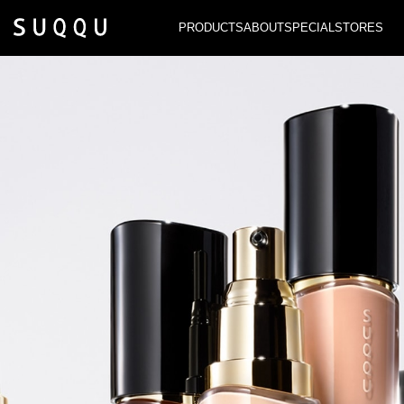
PRODUCTS
ABOUT
SPECIAL
STORES