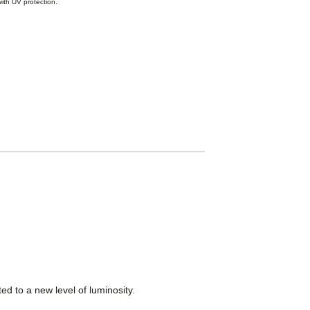
ith UV protection.
d to a new level of luminosity.