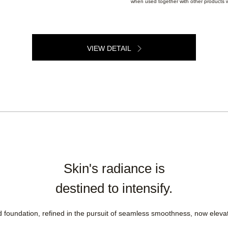
when used together with other products w
VIEW DETAIL
Skin's radiance is
destined to intensify.
oundation, refined in the pursuit of seamless smoothness, now elevate