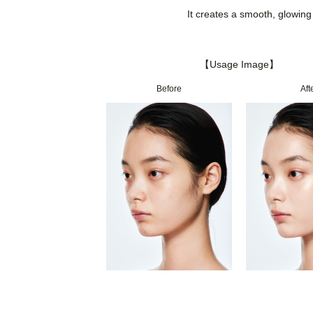
It creates a smooth, glowing 
【Usage Image】
Before
Aft