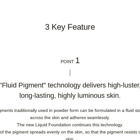
3 Key Feature
1
POINT
"Fluid Pigment" technology delivers high-luster
long-lasting, highly luminous skin.
nts traditionally used in powder form can be formulated in a fluid stat
across the skin and adheres seamlessly.
The new Liquid Foundation continues this technology.
 of the pigment spreads evenly on the skin, so that the pigment resists 
skin.