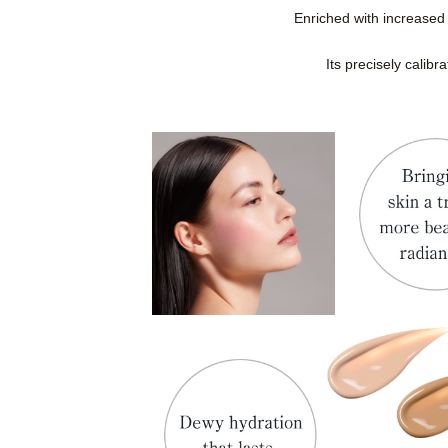
Enriched with increased 
Its precisely calibr