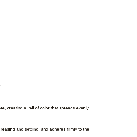
,
e, creating a veil of color that spreads evenly
creasing and settling, and adheres firmly to the