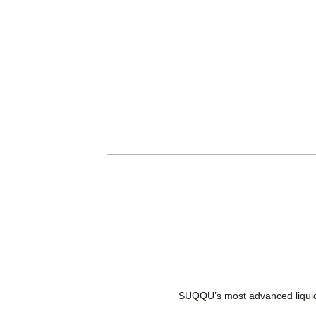
SUQQU’s most advanced liquid f