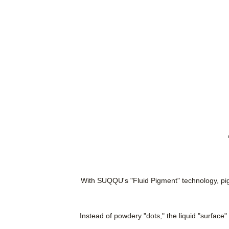
With SUQQU's "Fluid Pigment" technology, pigme
Instead of powdery "dots," the liquid "surface"