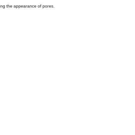
rring the appearance of pores.