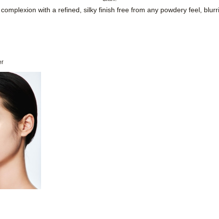
complexion with a refined, silky finish free from any powdery feel, blu
er