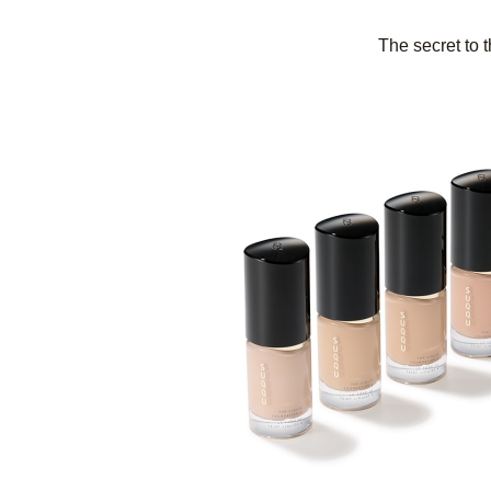
The secret to t