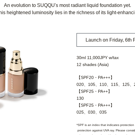
An evolution to SUQQU's most radiant liquid foundation yet.
his heightened luminosity lies in the richness of its light-enhanc
Launch on Friday, 6th 
30ml 11,000JPY w/tax
12 shades (Asia)
【SPF20・PA+++】
020、105、110、115、125、
【SPF25・PA++】
130
【SPF25・PA+++】
025、030、035
SPF is an index that indicates protection 
protection against UVA ray. Please consid