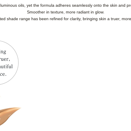
luminous oils, yet the formula adheres seamlessly onto the skin and pr
Smoother in texture, more radiant in glow.
ated shade range has been refined for clarity, bringing skin a truer, mor