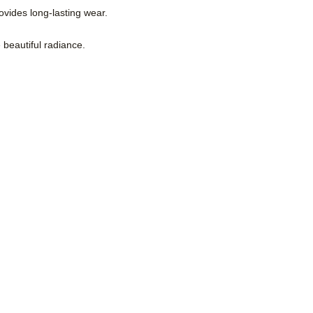
ovides long-lasting wear.
e beautiful radiance.