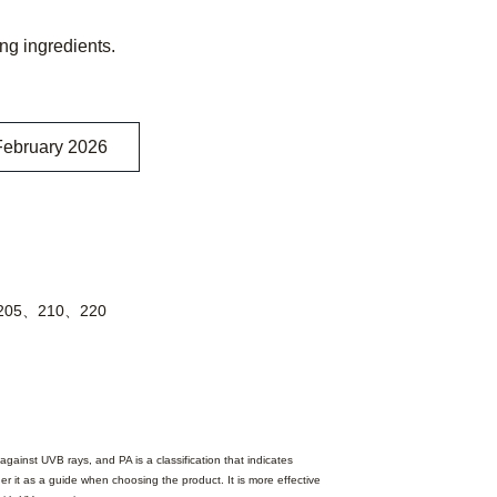
ing ingredients.
February 2026
205、210、220
against UVB rays, and PA is a classification that indicates
er it as a guide when choosing the product. It is more effective