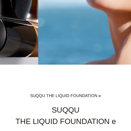
SUQQU THE LIQUID FOUNDATION e
SUQQU
THE LIQUID FOUNDATION e