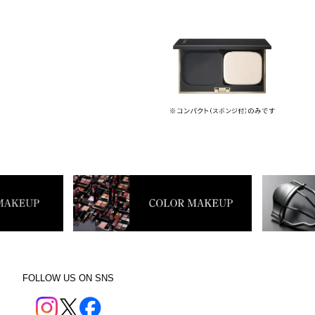
FOLLOW US ON SNS