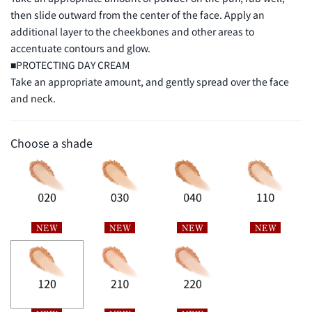
then slide outward from the center of the face. Apply an
additional layer to the cheekbones and other areas to
【BASE MAKEUP KIT L】
accentuate contours and glow.
SHEER LOOSE POWDER e
(3g) Mini Size
■PROTECTING DAY CREAM
Take an appropriate amount, and gently spread over the face
and neck.
Choose a shade
PROTECTING DAY CREAM
(10g) Mini Size SPF50＋・PA＋＋＋
＋
SUQQU Original Pouch