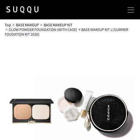
Top
BASE MAKEUP
BASE MAKEUP KIT
GLOW POWDER FOUNDATION (WITH CASE) ＋BASE MAKEUP KIT L(SUMMER
FOUDATION KIT 2026)