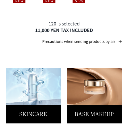
120 is selected
11,000 YEN TAX INCLUDED
Precautions when sending products by air