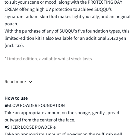
to suit your scene or mood, along with the PROTECTING DAY
CREAM offering high UV protection to achieve SUQQU’s
signature radiant skin that makes light your ally, and an original
pouch.
With the purchase of any of SUQQU's five foundation types, this
limited-edition kit is also available for an additional 2,420 yen
(incl. tax).
*Limited edition, available whilst stock lasts.
Read more
GLOW POWDER FOUNDATION
(10g) Original Size
How to use
■GLOW POWDER FOUNDATION
Take an appropriate amount on the sponge, gently spread
outward from the center of the face.
■SHEER LOOSE POWDER e
Take an appropriate amount of powder on the puff, rub well,