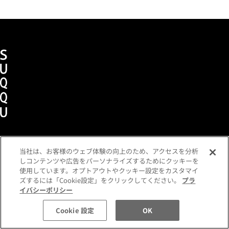
当社は、お客様のウェブ体験の向上のため、アクセスを分析
Term of use
Privacy policy
Company
しコンテンツや広告をパーソナライズするためにクッキーを
使用しています。オプトアウトやクッキー設定をカスタマイ
ズするには「Cookie設定」をクリックしてください。
プラ
イバシーポリシー
©SUQQU All Rights Reserved.
Cookie 設定
OK