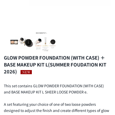
GLOW POWDER FOUNDATION (WITH CASE) ＋
BASE MAKEUP KIT L(SUMMER FOUDATION KIT
2026)
This set contains GLOW POWDER FOUNDATION (WITH CASE)
and BASE MAKEUP KIT L SHEER LOOSE POWDER e.
A set featuring your choice of one of two loose powders
designed to adjust the finish and create different types of glow