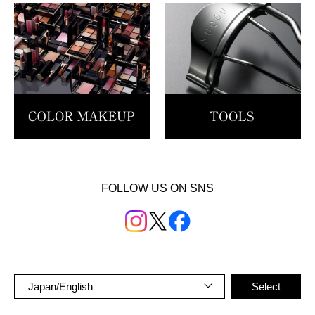
FOLLOW US ON SNS